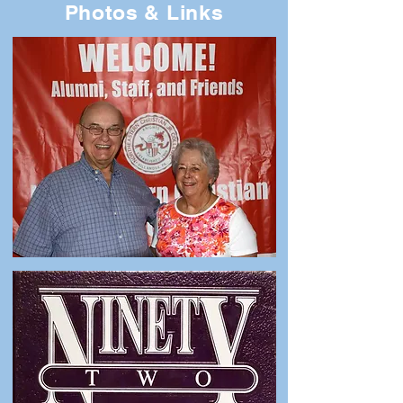
Photos & Links