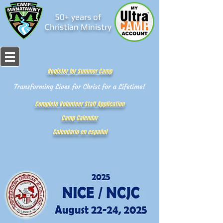
50+ years of
Christian Ministry
Register for Summer Camp
Complete Volunteer Staff Application
Camp Calendar
Calendario en español