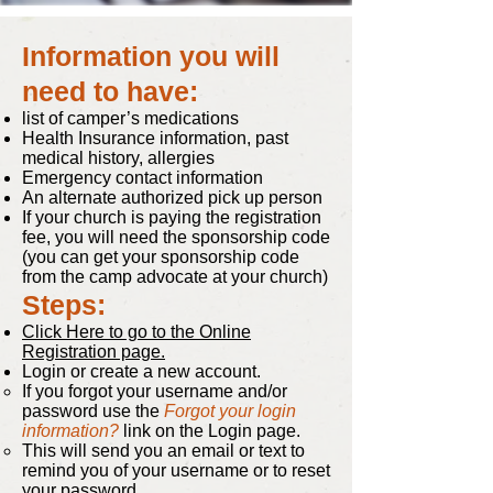
Information you will
need to have:
list of camper’s medications
Health Insurance information, past
medical history, allergies
Emergency contact information
An alternate authorized pick up person
If your church is paying the registration
fee, you will need the sponsorship code
(you can get your sponsorship code
from the camp advocate at your church)
Steps:
Click Here to go to the Online
Registration page.
Login or create a new account.
If you forgot your username and/or
password use the
Forgot your login
information?
link on the Login page.
This will send you an email or text to
remind you of your username or to reset
your password.