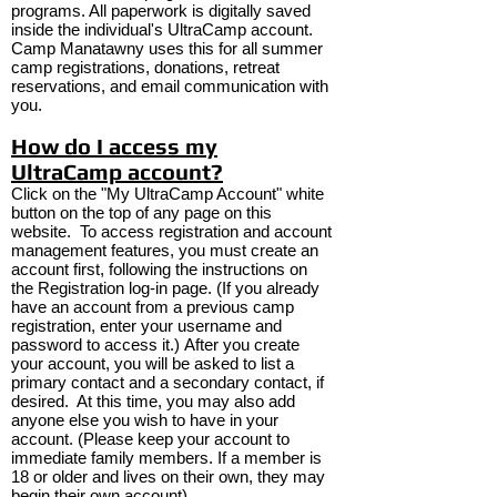
programs. All paperwork is digitally saved
inside the individual's UltraCamp account.
Camp Manatawny uses this for all summer
camp registrations, donations, retreat
reservations, and email communication with
you.
How do I access my
UltraCamp account?
Click on the "My UltraCamp Account" white
button on the top of any page on this
website.
To access registration and account
management features, you must create an
account first, following the instructions on
the Registration log-in page. (If you already
have an account from a previous camp
registration, enter your username and
password to access it.) After you create
your account, you will be asked to list a
primary contact and a secondary contact, if
desired. At this time, you may also add
anyone else you wish to have in your
account. (Please keep your account to
immediate family members. If a member is
18 or older and lives on their own, they may
begin their own account)