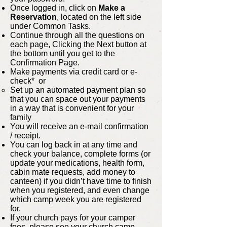
Once logged in, click on
Make a
Reservation
, located on the left side
under Common Tasks.
Continue through all the questions on
each page, Clicking the Next button at
the bottom until you get to the
Confirmation Page.
Make payments via credit card or e-
check* or
Set up an automated payment plan so
that you can space out your payments
in a way that is convenient for your
family
You will receive an e-mail confirmation
/ receipt.
You can log back in at any time and
check your balance, complete forms (or
update your medications, health form,
cabin mate requests, add money to
canteen) if you didn’t have time to finish
when you registered, and even change
which camp week you are registered
for.
If your church pays for your camper
fees, please see your church camp