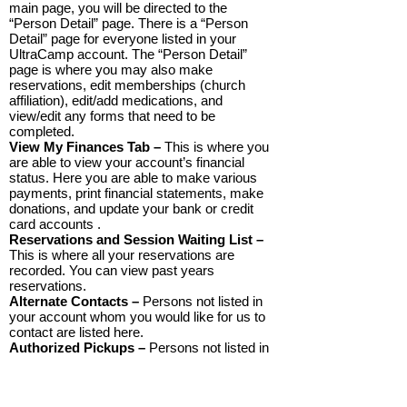
main page, you will be directed to the
“Person Detail” page. There is a “Person
Detail” page for everyone listed in your
UltraCamp account. The “Person Detail”
page is where you may also make
reservations, edit memberships (church
affiliation), edit/add medications, and
view/edit any forms that need to be
completed.
View My Finances Tab –
This is where you
are able to view your account’s financial
status. Here you are able to make various
payments, print financial statements, make
donations, and update your bank or credit
card accounts .
Reservations and Session Waiting List –
This is where all your reservations are
recorded. You can view past years
reservations.
Alternate Contacts –
Persons not listed in
your account whom you would like for us to
contact are listed here.
Authorized Pickups –
Persons not listed in
your account who have permission to pick
up your child are listed here. You may add or
delete individuals here at any time.