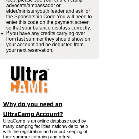
advocate/ambassador or
elder/minister/youth leader and ask for
the Sponsorship Code.You will need to
enter this code on the payment screen
so that your balance displays correctly.
If you have any credits carrying over
from last summer they should show on
your account and be deducted from
your next reservation.
Why do you need an
UltraCamp Account?
UltraCamp is an online database used by
many camping facilities nationwide to help
with the registration and record keeping of
their summer camping and retreat