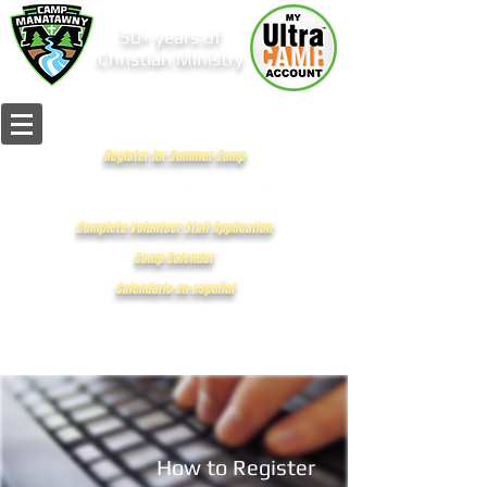
50+ years of
Christian Ministry
Register for Summer Camp
Complete Volunteer Staff Application
Camp Calendar
Calendario en español
How to Register