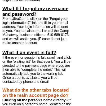
What if I forgot my username
and password?
From UltraCamp, click on the “Forgot your
login information?” link and fill in your email
address. Your login information will be sent
to you. You can also email or call the Camp
Manatwny business office at
610-689-0173
,
and we will assist you. (Please do not just
make another account
What if an event is full?
If the event or session is full, scroll and click
on the “waiting list” for that event. You will be
directed to the payment page where you are
then able to “complete the order.” This will
automatically add you to the waiting list.
Once a spot is available, you will be
contacted by phone and email.
What do the other tabs located
on the main account page do?
Clicking on the person’s name directly -
If
you click on a person’s name, located on the