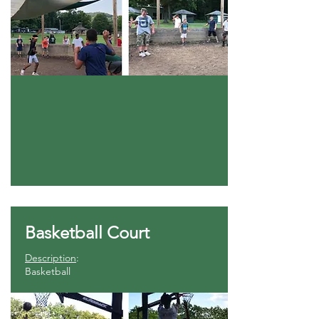
Basketball Court
Description
:
Basketball