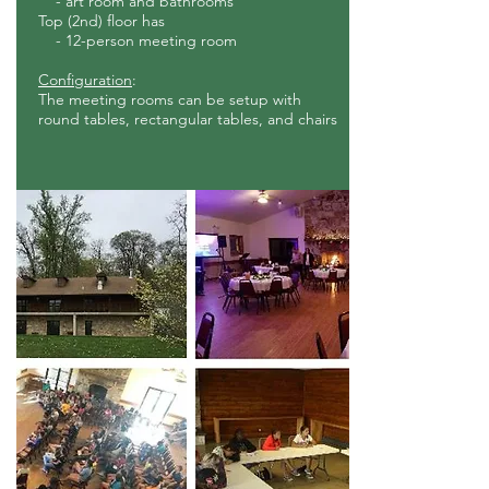
- art room and bathrooms
Top (2nd) floor has
- 12-person meeting
room
Co
nfiguration
:
The meeting rooms can be setup with
round tables, rectangular tables, and chairs