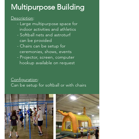
Multipurpose Building
Description
:
- Large multipurpose space for
indoor activities and athletics
- Softball nets and astroturf
can be provided
- Chairs can be setup for
ceremonies, shows, events
- Projector, screen, computer
hookup available on request
Configuration
:
Can be setup for softball or with chairs