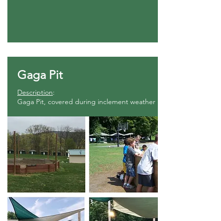
Gaga Pit
Description
:
Gaga Pit, covered during inclement weather