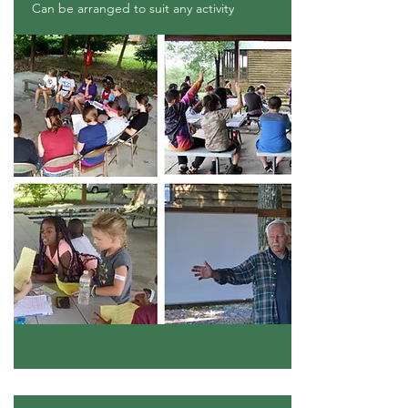
Can be arranged to suit any activity