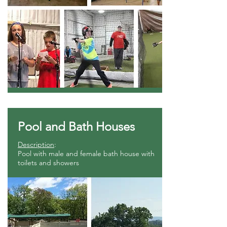
Pool and Bath Houses
Description
:
Pool with male and female bath house with
toilets and showers