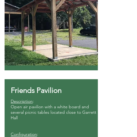
Friends Pavilion
Description
:
Open air pavilion with a white board and
several picnic tables located close to Garrett
Hall
Configuration
: