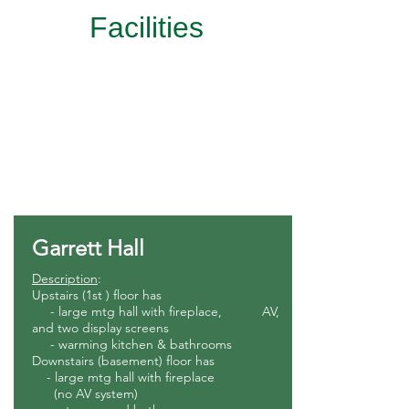
Facilities
Rental Services
Lodging
RV Sites
Garrett Hall
Description
:
Upstairs (1st ) floor has
- large mtg hall with fireplace, AV,
and two display screens
- warming kitchen & bathroom
s
Downstairs (basement) floor has
- large mtg hall with fireplace
(no AV system)