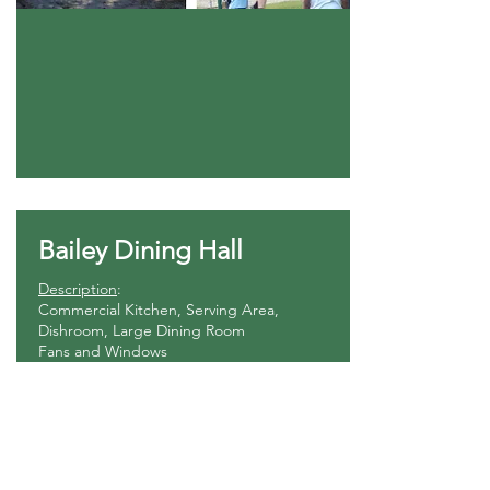
Bailey Dining Hall
Description
:
Commercial Kitchen, Serving Area,
Dishroom, Large Dining Room
Fans and Windows
No Heat or AC
Configuration
:
Bench seats around dining tables