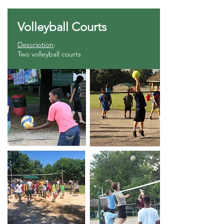
Volleyball Courts
Description
:
Two volleyball courts