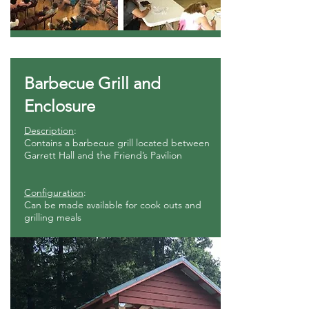
Barbecue Grill and
Enclosure
Description
:
Contains a barbecue grill located between
Garrett Hall and the Friend’s Pavilion
Configuration
:
Can be made available for cook outs and
grilling meals