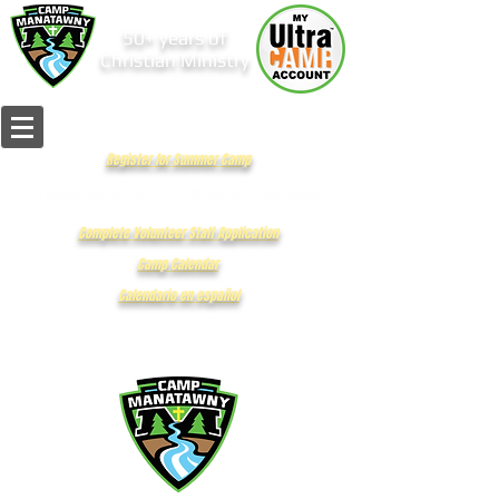
50+ years of
Christian Ministry
Register for Summer Camp
Complete Volunteer Staff Application
Camp Calendar
Calendario en español