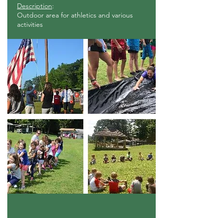
Description
:
Outdoor area for athletics and various
activities