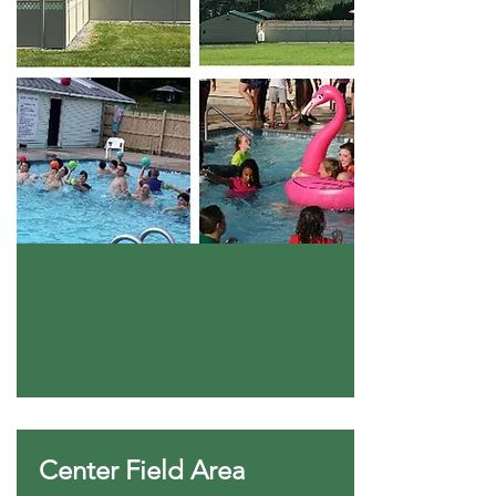
Center Field Area