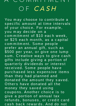
OF
CASH
You may choose to contribute a
specific amount at time intervals
of your choice. For example,
you may decide on a
commitment
of $10 each week,
or $25 each month, as a capital
commitment
. Some people
prefer an annual gift, such as
$500 per year, or give one lump
sum. Creative ways to give cash
gifts include giving a portion of
quarterly
dividends
or interest
received. Some people have
purchased less expensive items
than they had planned and
donated the amount they saved.
Others have donated all the
money they saved using
coupons. Another choice is to
give a portion of annual tax
refunds, bonuses, or credit card
cash back rewards. And do not