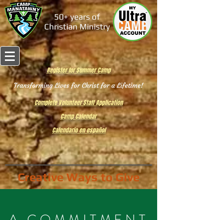
50+ years of
Christian Ministry
Register for Summer Camp
Complete Volunteer Staff Application
Camp Calendar
Calendario en español
Creative Ways to Give
A COMMITMENT