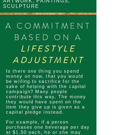
ARTWORK, PAINTINGS,
SCULPTURE
A COMMITMENT
BASED ON A
LIFESTYLE
ADJUSTMENT
Is there one thing you spend
money on now, that you would
be willing to sacrifice for the
sake of helping with the capital
campaign? Many people
contribute this way. The money
they would have spent on the
item they give up is given as a
capital pledge instead.
For example, if a person
purchases one beverage per day
at $1.50 each, he or she may