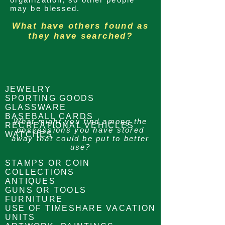
may be blessed.
What have others found as
they have searched?
JEWELRY
SPORTING GOODS
GLASSWARE
BASEBALL CARDS
What might you find among the
RECREATIONAL VEHICLES
possessions
you have stored
WATCHES
away that could be put to better
use?
STAMPS OR COIN
COLLECTIONS
ANTIQUES
GUNS OR TOOLS
FURNITURE
USE OF TIMESHARE VACATION
UNITS