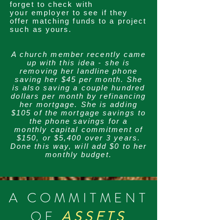
forget to check with
your
employer to see if they
offer matching funds to a project
such as yours.
A church member recently came
up with this idea - she is
removing her landline phone
saving her $45 per month. She
is also saving a couple hundred
dollars per month by refinancing
her mortgage. She is adding
$105 of the mortgage savings to
the phone savings for a
monthly
capital commitment of
$150, or $5,400 over 3 years.
Done this way, will add $0 to her
monthly budget.
A COMMITMENT
OF
ASSETS