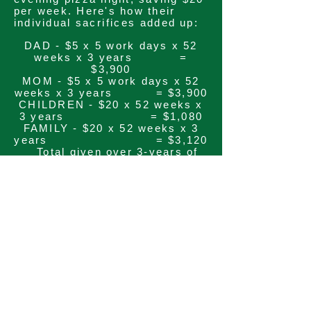
per week. Here's how their
individual
sacrifices
added up:
DAD - $5 x 5 work days x 52
weeks x 3 years =
$3,900
MOM - $5 x 5 work days x 52
weeks x 3 years = $3,900
CHILDREN - $20 x 52 weeks x
3 years = $1,080
FAMILY - $20 x 52 weeks x 3
years = $3,120
Total given over 3-years of
the capital campaign =
$12,000
The
commitment
from this one
family was significant - more
than they had imagined was
possible when they began the
process. Quite amazing is the
fact that they did not
INCREASE
their BUDGET by
$1. In fact, they actually
reduced their overall outflow.
And the effort they made