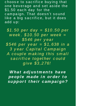
choose to sacrifice buying that
one beverage and set aside the
$1.50 each day for the
campaign. That doesn't sound
like a big
sacrifice
, but it does
add up:
$1.50 per day = $10.50 per
week. $10.50 per week =
$546 per year
$546 per year = $1,638 in a
3 year Capital Campaign
A couple making this small
sacrifice together could
give $3,276!
What adjustments have
people made in order to
support their campaign?