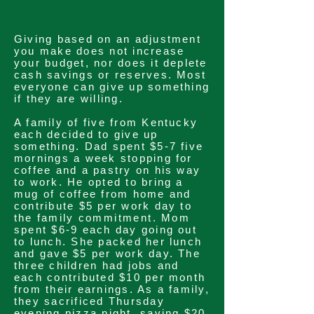
Giving based on an adjustment
you make does not increase
your budget, nor does it deplete
cash savings or reserves. Most
everyone can give up something
if they are willing.
A family of five from Kentucky
each decided to give up
something. Dad spent $5-7 five
mornings a week stopping for
coffee and a pastry on his way
to work. He opted to bring a
mug of coffee from home and
contribute $5 per work day to
the family
commitment
. Mom
spent $6-9 each day going out
to lunch. She packed her lunch
and gave $5 per work day. The
three children had jobs and
each contributed $10 per month
from their earnings. As a family,
they sacrificed Thursday
evening pizza night, saving $20