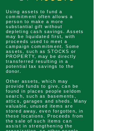
Using
assets
to fund a
commitment
often allows a
person to make a more
substantial gift without
depleting
cash savings. Assets
may be liquidated first, with
proceeds used to meet a
campaign
commitment
. Some
assets
, such as STOCKS or
PROPERTY, may be directly
transferred
resulting in a
potential tax savings to the
donor.
Other
assets
, which may
provide funds to give, can be
found in places people seldom
search,
such as basements,
attics, garages and sheds. Many
valuable, unused items are
stored away, even
forgotten
, in
these locations. Proceeds from
the sale of such items can
assist in
strengthening
the
organization, so other people