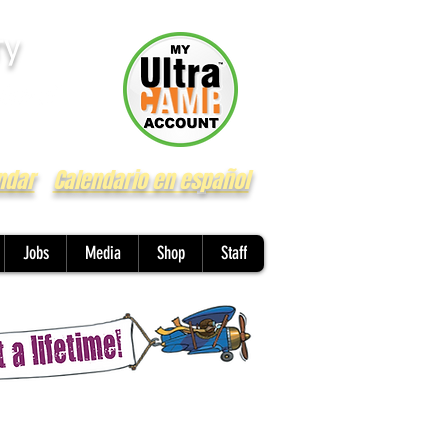
ry
ndar
Calendario en español
Jobs
Media
Shop
Staff