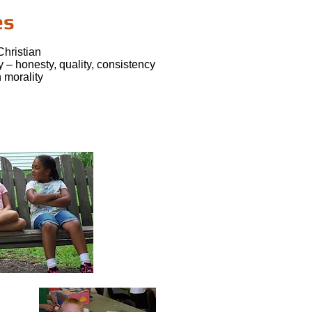
es
Christian
ty – honesty, quality, consistency
 morality