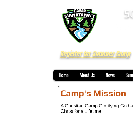
5
Register for Summer Camp
Home
About Us
News
Sum
Camp's Mission
A Christian Camp Glorifying God a
Christ for a Lifetime.