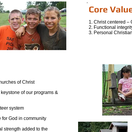
Core Valu
1. Christ centered – 
2. Functional integri
3. Personal Christian
churches of Christ
 keystone of our programs &
nteer system
ce for God in community
al strength added to the