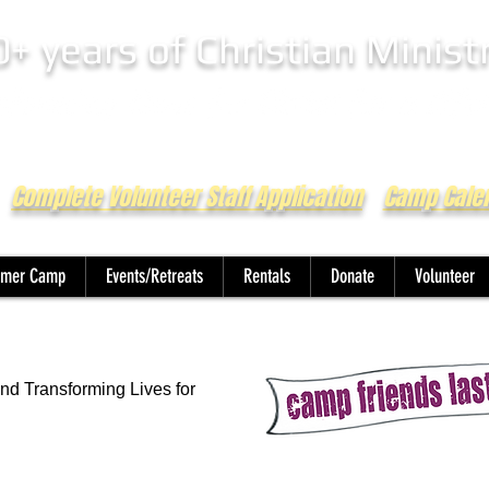
0+ years of Christian Minist
Complete Volunteer Staff Application
Camp Cale
mer Camp
Events/Retreats
Rentals
Donate
Volunteer
nd Transforming Lives for