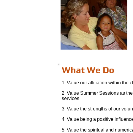
What We Do
1. Value our affiliation within the 
2. Value Summer Sessions as the
services
3. Value the strengths of our volu
4. Value being a positive influen
5. Value the spiritual and numeric