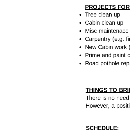
PROJECTS FOR
Tree clean up
Cabin clean up
Misc maintenace (
Carpentry (e.g. fi
New Cabin work (
Prime and paint di
Road pothole rep
THINGS TO BR
There is no need 
However, a
posit
SCHEDULE
: