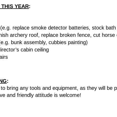
 THIS YEAR
:
e.g. replace smoke detector batteries, stock bath
nish archery roof, replace broken fence, cut horse c
e.g. bunk assembly, cubbies painting)
rector’s cabin ceiling
airs
ING
:
to bring any tools and equipment, as they will be 
ive and friendly attitude is welcome!