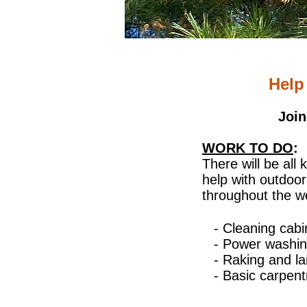
Help
Join
WORK TO DO
:
There will be all 
help with outdoo
throughout the 
- Cleaning cab
- Power washin
- Raking and l
- Basic carpent