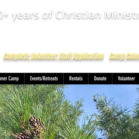
0+ years of Christian Minist
Complete Volunteer Staff Application
Camp Cale
mer Camp
Events/Retreats
Rentals
Donate
Volunteer