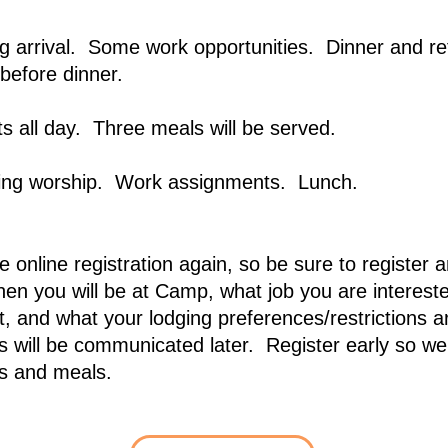
g arrival. Some work opportunities. Dinner and re
before dinner.
 all day. Three meals will be served.
ing worship. Work assignments. Lunch.
 online registration again, so be sure to register 
en you will be at Camp, what job you are intereste
t, and what your lodging preferences/restrictions 
 will be communicated later. Register early so we
s and meals.