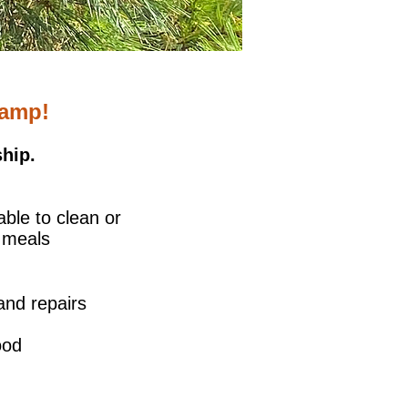
Camp!
hip.
able to clean or
 meals
and repairs
ood