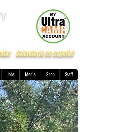
ry
ndar
Calendario en español
Jobs
Media
Shop
Staff