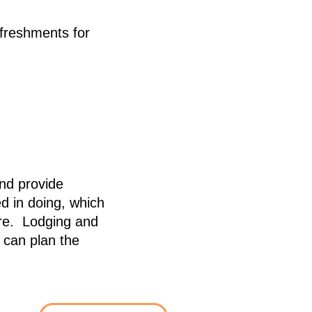
freshments for
and provide
d in doing, which
are. Lodging and
 can plan the