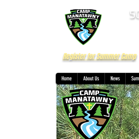
5
Register for Summer Camp
Home
About Us
News
Sum