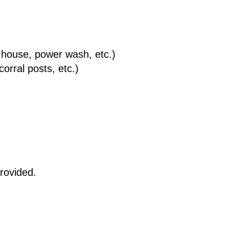
 house, power wash, etc.)
orral posts, etc.)
provided.