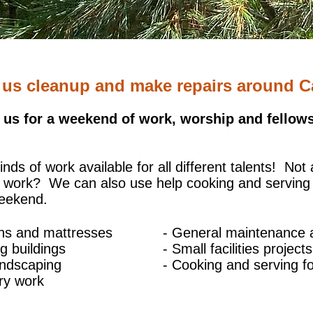
 us cleanup and make repairs around 
 us for a weekend of work, worship and fellows
kinds of work available for all different talents!
Not 
r work? We can also use help cooking and serving
weekend.
ins and mattresses
- General maintenance 
g buildings
- Small facilities projects
andscaping
- Cooking and serving f
ry work