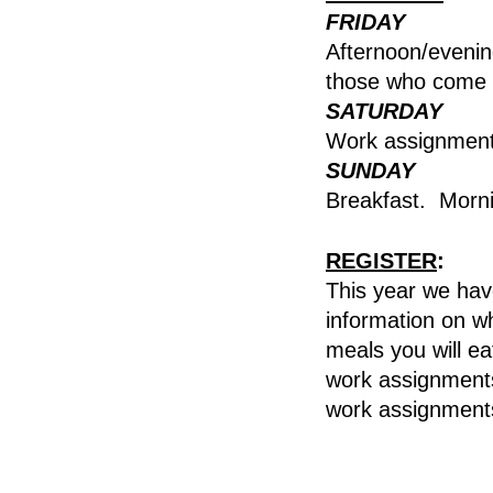
FRIDAY
Afternoon/evenin
those who come 
SATURDAY
Work assignments
SUNDAY
Breakfast. Morn
REGISTER
:
This year we have
information on wh
meals you will ea
work assignments
work assignment