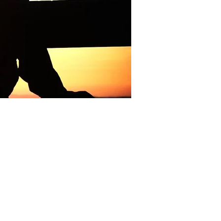
s
 dates of the
Camp property.