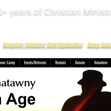
0+ years of Christian Minist
Complete Volunteer Staff Application
Camp Cale
mer Camp
Events/Retreats
Rentals
Donate
Volunteer