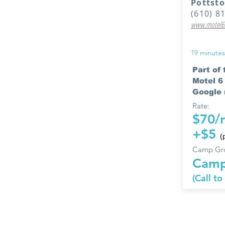
Pottst
(610) 8
www.motel6.
19 minutes
Part of
Motel 
Google r
Rate:
$70/
+$5
(
Camp Gro
Camp
(Call to
The following
their quality