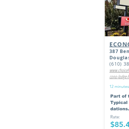
ECON
387 Be
Douglas
(610) 3
www.choiceho
cono-lodge-
12 minutes
Part of
Typica
dations.
Rate:
$85.