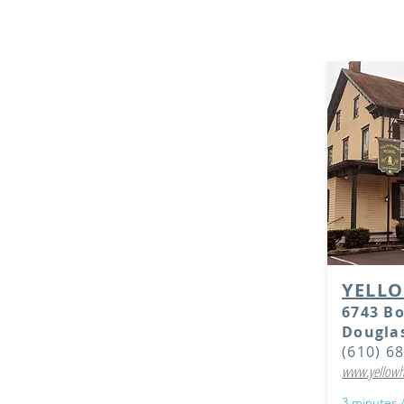
hotels. These
available, bu
YELL
6743 B
Douglas
(610) 6
www.yellowh
3 minutes 