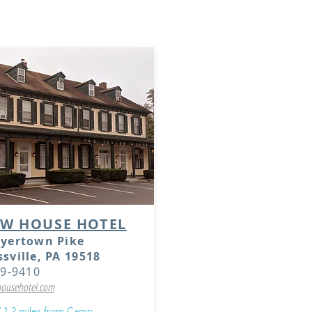
 hotels do not offer group rates due to the small nu
t they are located close to the Camp property.
OW HOUSE HOTEL
oyertown Pike
sville, PA 19518
89-9410
ousehotel.com
/ 1.2 miles from Camp