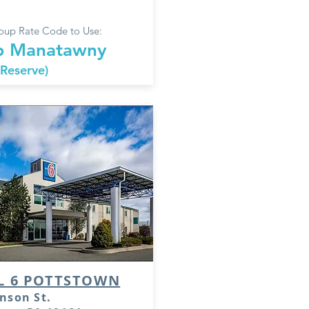
up Rate Code to Use:
 Manatawny
 Reserve)
L 6 POTTSTOWN
nson St.