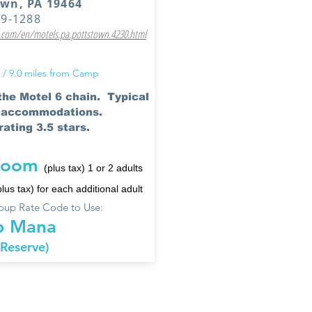
own, PA 19464
19-1288
com/en/motels.pa.pottstown.4230.html
 / 9.0 miles from Camp
 the Motel 6 chain. Typical
6 accommodations.
ating 3.5 stars.
room
(plus tax) 1 or 2 adults
plus tax) for each additional adult
up Rate Code to Use:
 Mana
 Reserve)
 hotels have been used by prior campers and their fa
 has been confirmed. Camp does not have negotiated 