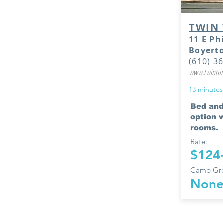
TWIN 
11 E Ph
Boyert
(610) 3
www.twintur
13 minutes
Bed and
option w
rooms.
Rate:
$124
Camp Gro
Non