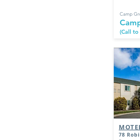
Camp Gro
Camp
(Call to
MOTE
78 Robi