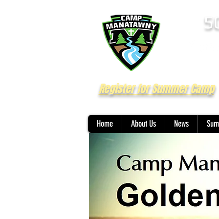
5
Register for Summer Camp
Home
About Us
News
Sum