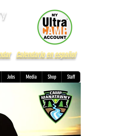
ry
ndar
Calendario en español
Jobs
Media
Shop
Staff