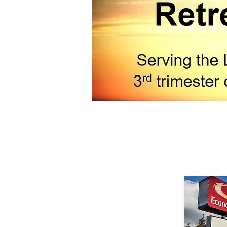
Camp has nego
Golden Age Re