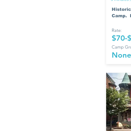
Historic
Camp. H
Rate:
$70-
Camp Gro
Non