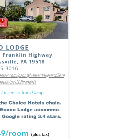
O LODGE
n Franklin Highway
sville, PA 19518
85-3016
tels.com/pennsylvania/douglassville/e
hotels/pa150?brand=EL
 / 6.5 miles from Camp
 the Choice Hotels chain.
l Econo Lodge accommo-
 Google rating 3.4 stars.
49/room
(plus tax)