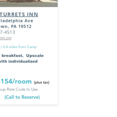
TURRETS INN
iladelphia Ave
own, PA 19512
67-4513
rets.com
 / 6.4 miles from Camp
 breakfast. Upscale
ith individualized
-154/room
(plus tax)
up Rate Code to Use:
e
(Call to Reserve)