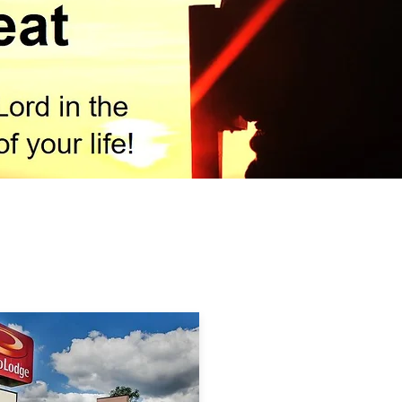
Hotel Information & Rate
tiated group rates at the following hotels during the
treat. They are located a short distance from the 