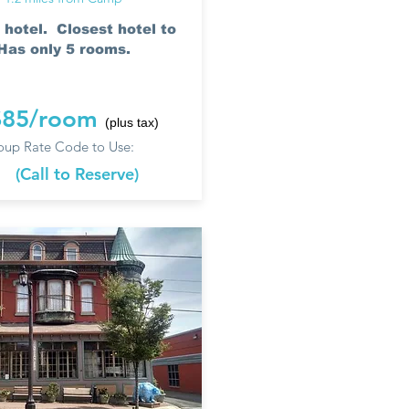
 hotel. Closest hotel to
as only 5 rooms.
$85/room
(plus tax)
up Rate Code to Use:
e
(Call to Reserve)