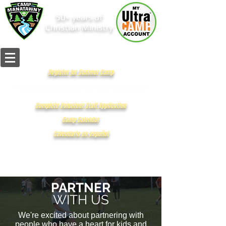
50+ years of
Christian Ministry
Register for Summer Camp
Complete Volunteer Staff Application
Camp Calendar
Calendario en español
PARTNER
WITH US
We're excited about partnering with
people who have a heart for kids and