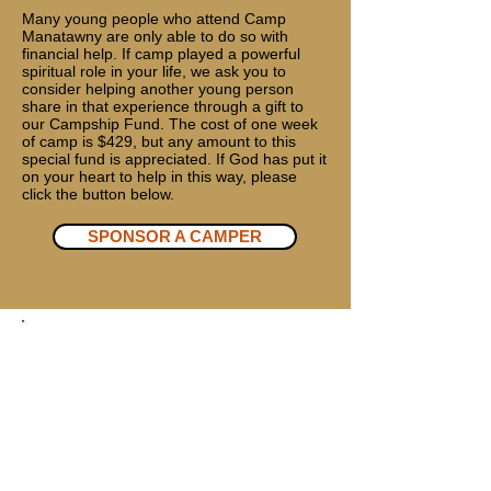
Many young people who attend Camp
Manatawny are only able to do so with
financial help. If camp played a powerful
spiritual role in your life, we ask you to
consider helping another young person
share in that experience through a gift to
our Campship Fund. The cost of one week
of camp is $429, but any amount to this
special fund is appreciated. If God has put it
on your heart to help in this way, please
click the button below.
SPONSOR A CAMPER
DONATE BY MAIL
Make check or money order payable
to:
Camp Manatawny
33 Camp Rd. Douglassville, PA 19518