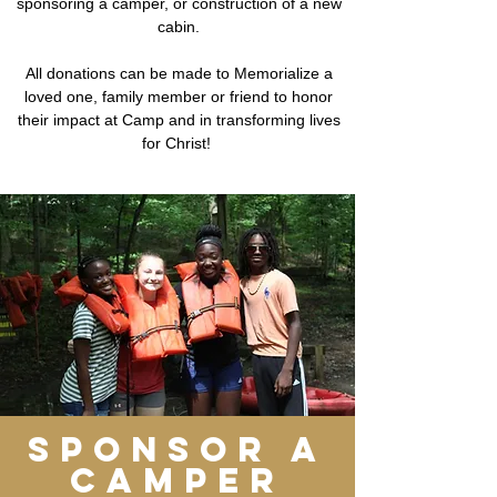
sponsoring a camper, or construction of a new
cabin.
All donations can be made to Memorialize a
loved one, family member or friend to honor
their impact at Camp and in transforming lives
for Christ!
sponsor a
camper