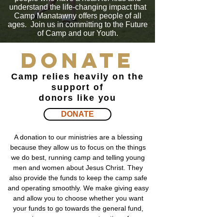
understand the life-changing impact that
Camp Manatawny offers people of all
ages. Join us in committing to the Future
of Camp and our Youth.
Donate
Camp relies heavily on the
support of
donors like you
DONATE
A donation to our ministries are a blessing
because they allow us to focus on the things
we do best, running camp and telling young
men and women about Jesus Christ. They
also provide the funds to keep the camp safe
and operating smoothly. We make giving easy
and allow you to choose whether you want
your funds to go towards the general fund,